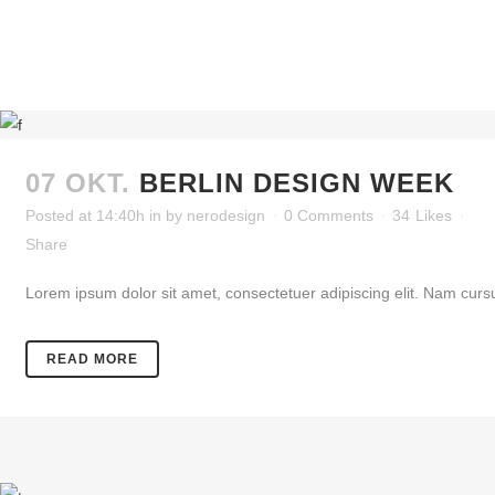
07 OKT.
BERLIN DESIGN WEEK
Posted at 14:40h
in
by
nerodesign
0 Comments
34
Likes
Share
Lorem ipsum dolor sit amet, consectetuer adipiscing elit. Nam cursu
READ MORE