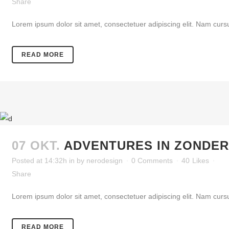
Share
Lorem ipsum dolor sit amet, consectetuer adipiscing elit. Nam cursu
READ MORE
07 OKT.
ADVENTURES IN ZONDE
Posted at 14:32h
in
by
nerodesign
0 Comments
40
Likes
Share
Lorem ipsum dolor sit amet, consectetuer adipiscing elit. Nam cursu
READ MORE