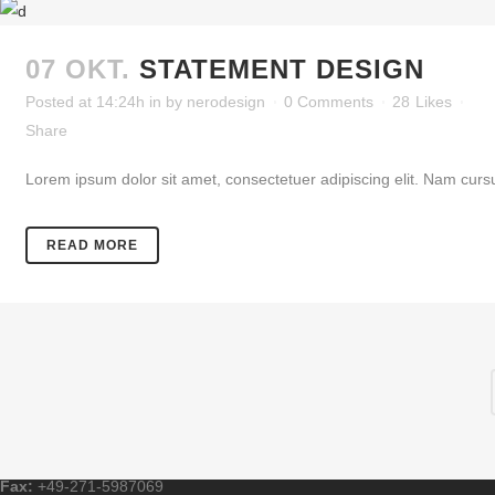
07 OKT.
STATEMENT DESIGN
Posted at 14:24h
in
by
nerodesign
0 Comments
28
Likes
Share
Lorem ipsum dolor sit amet, consectetuer adipiscing elit. Nam cursu
READ MORE
Email:
wenzelmann@tga-wenzelmann.de
Tel.:
+49-271-5987070
Fax:
+49-271-5987069