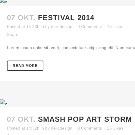
07 OKT.
FESTIVAL 2014
Posted at 14:33h
in
by
nerodesign
0 Comments
15
Likes
Share
Lorem ipsum dolor sit amet, consectetuer adipiscing elit. Nam cursu
READ MORE
07 OKT.
SMASH POP ART STORM
Posted at 14:32h
in
by
nerodesign
0 Comments
25
Likes