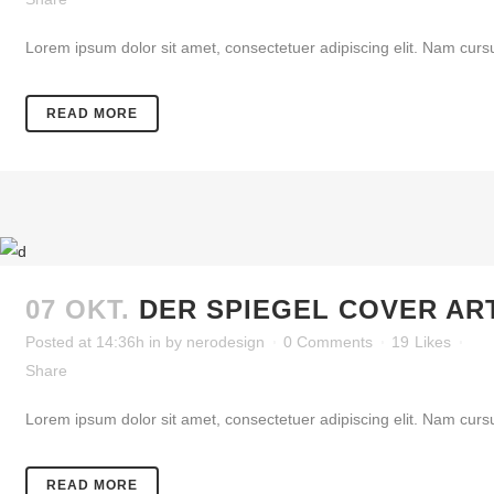
Lorem ipsum dolor sit amet, consectetuer adipiscing elit. Nam cursu
READ MORE
07 OKT.
DER SPIEGEL COVER AR
Posted at 14:36h
in
by
nerodesign
0 Comments
19
Likes
Share
Lorem ipsum dolor sit amet, consectetuer adipiscing elit. Nam cursu
READ MORE