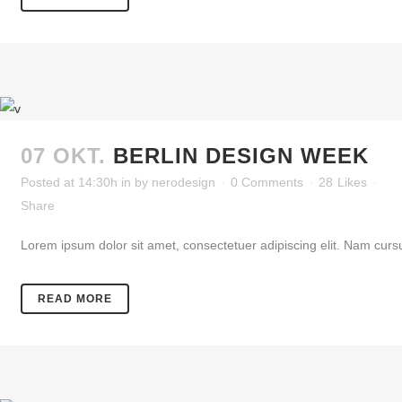
07 OKT.
BERLIN DESIGN WEEK
Posted at 14:30h
in
by
nerodesign
0 Comments
28
Likes
Share
Lorem ipsum dolor sit amet, consectetuer adipiscing elit. Nam cursu
READ MORE