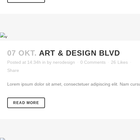
07 OKT.
ART & DESIGN BLVD
Posted at 14:34h
in
by
nerodesign
0 Comments
26
Likes
Share
Lorem ipsum dolor sit amet, consectetuer adipiscing elit. Nam cursu
READ MORE