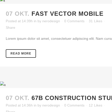
07 OKT.
FAST VECTOR MOBILE
Posted at 14:39h
in
by
nerodesign
0 Comments
31
Likes
Share
Lorem ipsum dolor sit amet, consectetuer adipiscing elit. Nam cursu
READ MORE
07 OKT.
67B CONSTRUCTION STU
Posted at 14:36h
in
by
nerodesign
0 Comments
12
Likes
Share