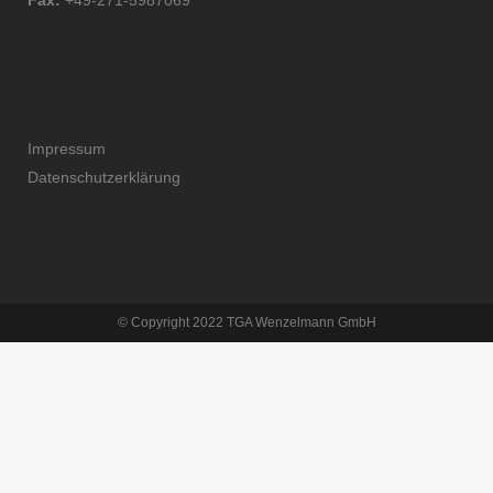
Fax:
+49-271-5987069
Impressum
Datenschutzerklärung
© Copyright 2022 TGA Wenzelmann GmbH