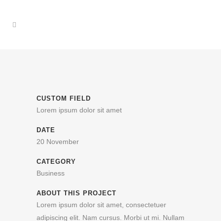
CUSTOM FIELD
Lorem ipsum dolor sit amet
DATE
20 November
CATEGORY
Business
ABOUT THIS PROJECT
Lorem ipsum dolor sit amet, consectetuer
adipiscing elit. Nam cursus. Morbi ut mi. Nullam