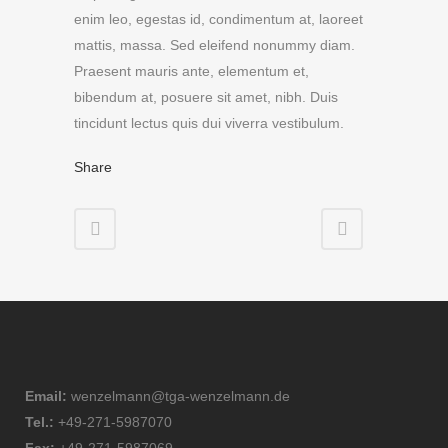
enim leo, egestas id, condimentum at, laoreet
mattis, massa. Sed eleifend nonummy diam.
Praesent mauris ante, elementum et,
bibendum at, posuere sit amet, nibh. Duis
tincidunt lectus quis dui viverra vestibulum.
Share
Email:
wenzelmann@tga-wenzelmann.de
Tel.:
+49-271-5987070