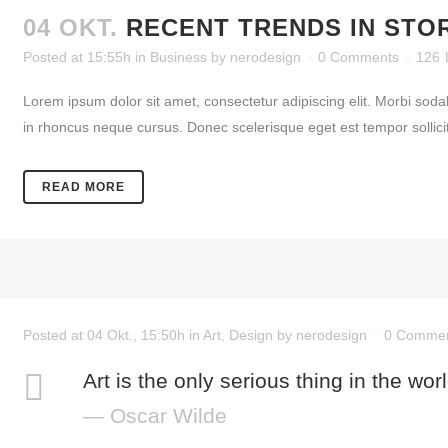
04 OKT.
RECENT TRENDS IN STO
Posted at 15:55h
in
Business
by
nerodesign
0 Comments
126
Lorem ipsum dolor sit amet, consectetur adipiscing elit. Morbi soda
in rhoncus neque cursus. Donec scelerisque eget est tempor sollicitud
READ MORE
Posted at 04 Okt., 15:50h
in
Art
,
Design
by
nerodesign
0 Comme
Art is the only serious thing in the wor
— Oscar Wilde