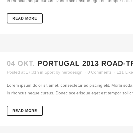
in rhoncus neque cursus. Donec scelerisque eget est tempor sollicitud
READ MORE
04 OKT.
PORTUGAL 2013 ROAD-T
Posted at 17:01h
in
Sport
by
nerodesign
0 Comments
111
Lik
Lorem ipsum dolor sit amet, consectetur adipiscing elit. Morbi soda
in rhoncus neque cursus. Donec scelerisque eget est tempor sollicitud
READ MORE