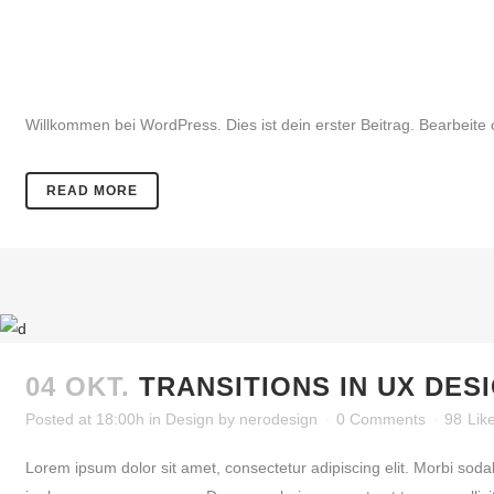
30 NOV.
HALLO WELT!
Posted at 12:32h
in
Allgemein
by
nerodesign
0 Comments
0
Li
Willkommen bei WordPress. Dies ist dein erster Beitrag. Bearbeite 
READ MORE
04 OKT.
TRANSITIONS IN UX DES
Posted at 18:00h
in
Design
by
nerodesign
0 Comments
98
Lik
Lorem ipsum dolor sit amet, consectetur adipiscing elit. Morbi soda