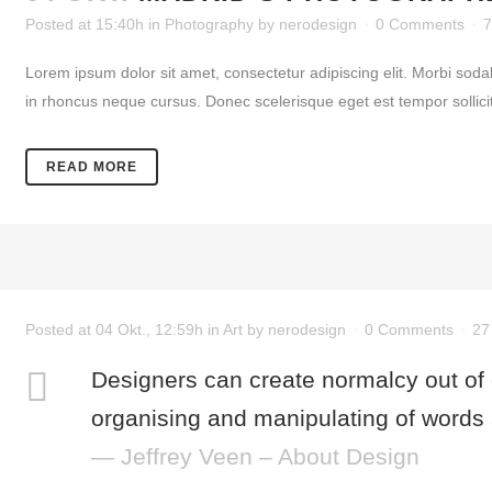
Posted at 15:40h
in
Photography
by
nerodesign
0 Comments
7
Lorem ipsum dolor sit amet, consectetur adipiscing elit. Morbi soda
in rhoncus neque cursus. Donec scelerisque eget est tempor sollicitud
READ MORE
Posted at 04 Okt., 12:59h
in
Art
by
nerodesign
0 Comments
27
Designers can create normalcy out of
organising and manipulating of words 
— Jeffrey Veen – About Design