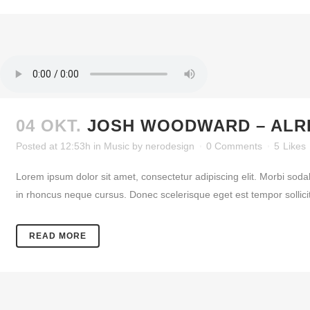
04 OKT.
JOSH WOODWARD – ALR
Posted at 12:53h
in
Music
by
nerodesign
0 Comments
5
Likes
Lorem ipsum dolor sit amet, consectetur adipiscing elit. Morbi soda
in rhoncus neque cursus. Donec scelerisque eget est tempor sollicitud
READ MORE