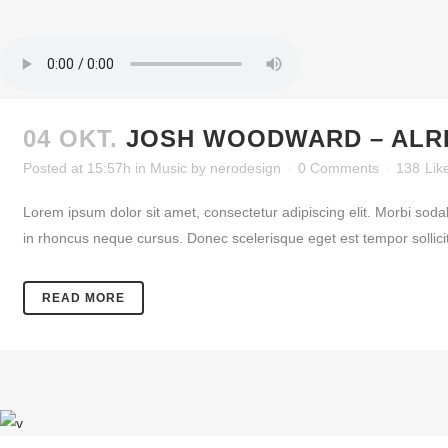
04 OKT.
JOSH WOODWARD – ALR
Posted at 15:57h
in
Music
by
nerodesign
0 Comments
138
Lik
Lorem ipsum dolor sit amet, consectetur adipiscing elit. Morbi soda
in rhoncus neque cursus. Donec scelerisque eget est tempor sollicitud
READ MORE