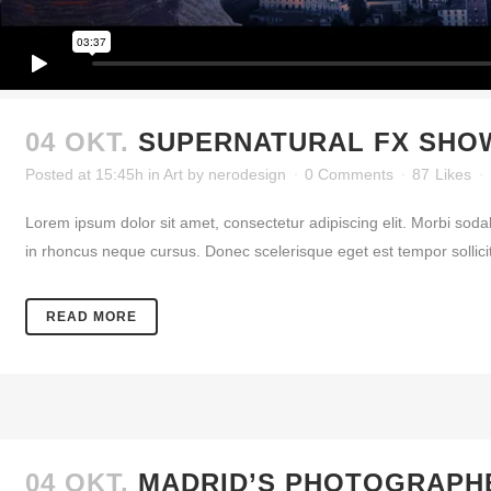
04 OKT.
SUPERNATURAL FX SHO
Posted at 15:45h
in
Art
by
nerodesign
0 Comments
87
Likes
Lorem ipsum dolor sit amet, consectetur adipiscing elit. Morbi soda
in rhoncus neque cursus. Donec scelerisque eget est tempor sollicitud
READ MORE
04 OKT.
MADRID’S PHOTOGRAPH