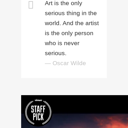
Art is the only
serious thing in the
world. And the artist
is the only person
who is never
serious.
— Oscar Wilde