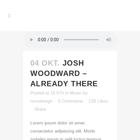
04 OKT.
JOSH
WOODWARD –
ALREADY THERE
Posted at 15:57h
in
Music
by
nerodesign
0 Comments
138
Likes
Share
Lorem ipsum dolor sit amet,
consectetur adipiscing elit. Morbi
sodales ipsum in velit luctus tempus.