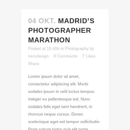
04 OKT.
MADRID’S
PHOTOGRAPHER
MARATHON
Posted at 15:40h
in
Photography
by
nerodesign
0 Comments
7
Likes
Share
Lorem ipsum dolor sit amet,
consectetur adipiscing elit. Morbi
sodales ipsum in velit luctus tempus.
Integer eu pellentesque est. Nunc
sodales felis eget sem hendrerit, in
rhoncus neque cursus. Donec
scelerisque eget est tempor sollicitudin.
Proin rutrum tortor quis elit porta