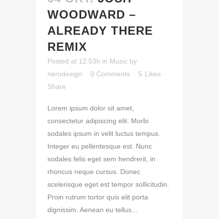
WOODWARD –
ALREADY THERE
REMIX
Posted at 12:53h
in
Music
by
nerodesign
0 Comments
5
Likes
Share
Lorem ipsum dolor sit amet,
consectetur adipiscing elit. Morbi
sodales ipsum in velit luctus tempus.
Integer eu pellentesque est. Nunc
sodales felis eget sem hendrerit, in
rhoncus neque cursus. Donec
scelerisque eget est tempor sollicitudin.
Proin rutrum tortor quis elit porta
dignissim. Aenean eu tellus...