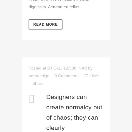
dignissim. Aenean eu tellus...
READ MORE
Posted at 04 Okt., 12:59h
in
Art
by
nerodesign
0 Comments
27
Likes
Share
Designers can
create normalcy out
of chaos; they can
clearly