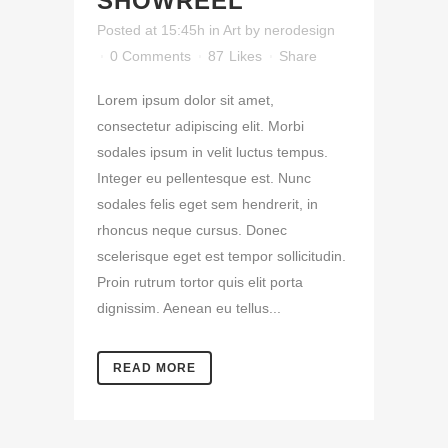
SHOWREEL
Posted at 15:45h
in
Art
by
nerodesign
0 Comments
87
Likes
Share
Lorem ipsum dolor sit amet,
consectetur adipiscing elit. Morbi
sodales ipsum in velit luctus tempus.
Integer eu pellentesque est. Nunc
sodales felis eget sem hendrerit, in
rhoncus neque cursus. Donec
scelerisque eget est tempor sollicitudin.
Proin rutrum tortor quis elit porta
dignissim. Aenean eu tellus...
READ MORE