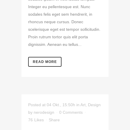
Integer eu pellentesque est. Nunc
sodales felis eget sem hendrerit, in
rhoncus neque cursus. Donec
scelerisque eget est tempor sollicitudin.
Proin rutrum tortor quis elit porta
dignissim. Aenean eu tellus...
READ MORE
Posted at 04 Okt., 15:50h
in
Art
,
Design
by
nerodesign
0 Comments
76
Likes
Share