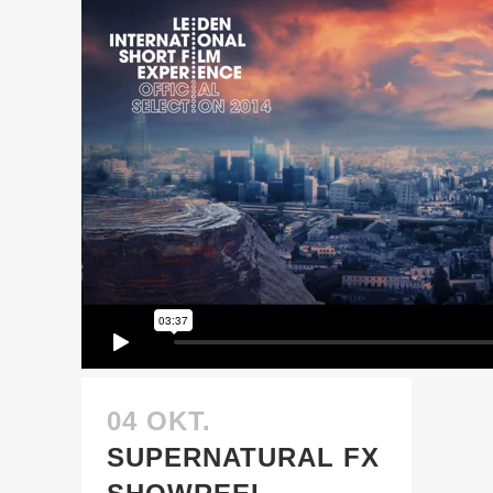
04 OKT.
SUPERNATURAL FX