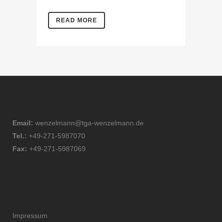
READ MORE
Email:
wenzelmann@tga-wenzelmann.de
Tel.:
+49-271-5987070
Fax:
+49-271-5987069
Impressum