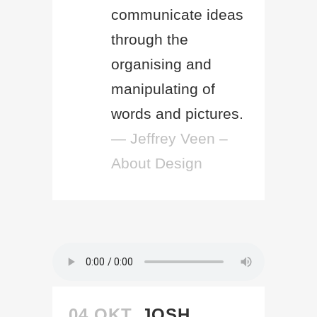
communicate ideas
through the
organising and
manipulating of
words and pictures.
— Jeffrey Veen –
About Design
04 OKT.
JOSH