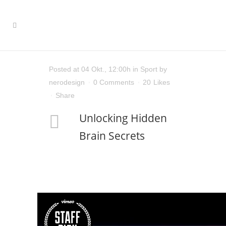
Posted at 04 Okt., 12:00h
in
Sport
by
nerodesign
0 Comments
20
Likes
Share
Unlocking Hidden
Brain Secrets