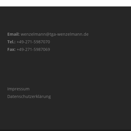
Email:
wenzelmann@tga-wenzelmann.de
Tel.:
+49-271-5987070
Fax:
+49-271-5987069
Impressum
Datenschutzerklärung