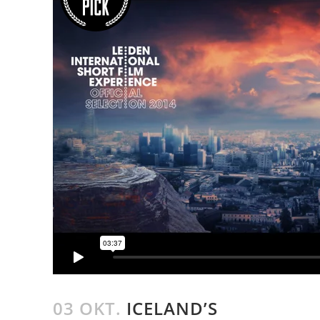
03 OKT.
ICELAND’S