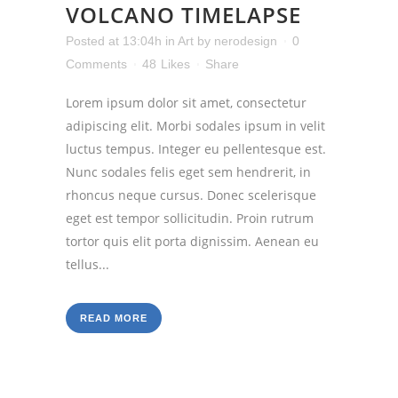
VOLCANO TIMELAPSE
Posted at 13:04h
in
Art
by
nerodesign
0
Comments
48
Likes
Share
Lorem ipsum dolor sit amet, consectetur
adipiscing elit. Morbi sodales ipsum in velit
luctus tempus. Integer eu pellentesque est.
Nunc sodales felis eget sem hendrerit, in
rhoncus neque cursus. Donec scelerisque
eget est tempor sollicitudin. Proin rutrum
tortor quis elit porta dignissim. Aenean eu
tellus...
READ MORE