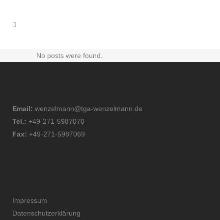
No posts were found.
Email:
wenzelmann@tga-wenzelmann.de
Tel.:
+49-271-5987070
Fax:
+49-271-5987069
Impressum
Datenschutzerklärung